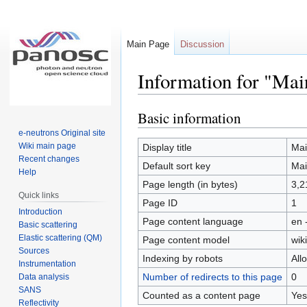
Main Page
Discussion
Information for "Mai
Basic information
Jump
Jump
to
to
e-neutrons Original site
navigation
search
Wiki main page
Display title
Mai
Recent changes
Default sort key
Mai
Help
Page length (in bytes)
3,2
Quick links
Page ID
1
Introduction
Page content language
en 
Basic scattering
Elastic scattering (QM)
Page content model
wiki
Sources
Indexing by robots
All
Instrumentation
Number of redirects to this page
0
Data analysis
SANS
Counted as a content page
Yes
Reflectivity