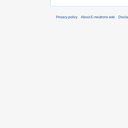
Privacy policy
About E-neutrons wiki
Discl