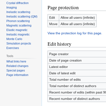
Crystal diffraction
Page protection
Imaging
Inelastic scattering
Inelastic scattering (QM)
Edit
Allow all users (infinite)
Phonon scattering
Move
Allow all users (infinite)
Magnetic scattering
Elastic magnetic
View the protection log for this page.
Inelastic magnetic
Monte Carlo
Edit history
Simulation projects
Exercises
Page creator
Tools
Date of page creation
What links here
Related changes
Latest editor
Special pages
Date of latest edit
Page information
Total number of edits
Total number of distinct authors
Recent number of edits (within past 9
Recent number of distinct authors