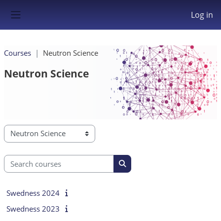
Skip to main content
Log in
Side panel
Courses
Neutron Science
Neutron Science
Course categories
Search courses
Search courses
Swedness 2024
Swedness 2023