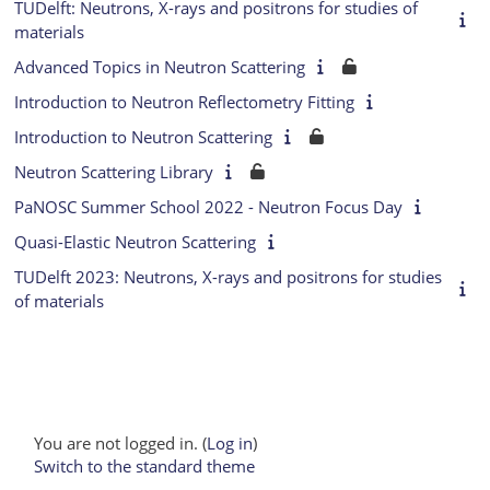
TUDelft: Neutrons, X-rays and positrons for studies of
materials
Advanced Topics in Neutron Scattering
Introduction to Neutron Reflectometry Fitting
Introduction to Neutron Scattering
Neutron Scattering Library
PaNOSC Summer School 2022 - Neutron Focus Day
Quasi-Elastic Neutron Scattering
TUDelft 2023: Neutrons, X-rays and positrons for studies
of materials
You are not logged in. (
Log in
)
Switch to the standard theme