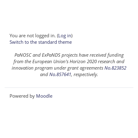
You are not logged in. (
Log in
)
Switch to the standard theme
PaNOSC and ExPaNDS projects have received funding
from the European Union's Horizon 2020 research and
innovation program under grant agreements
No.823852
and
No.857641
, respectively.
Powered by
Moodle