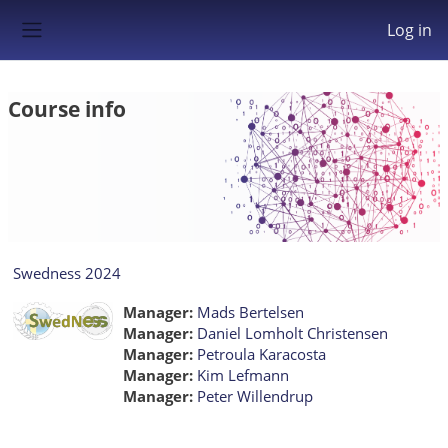
Skip to main content
Log in
Side panel
Course info
Swedness 2024
Manager:
Mads Bertelsen
Manager:
Daniel Lomholt Christensen
Manager:
Petroula Karacosta
Manager:
Kim Lefmann
Manager:
Peter Willendrup