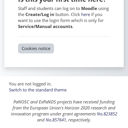
Staff and students can log on to
Moodle
using
the
Create/Log in
button. Click
here
if you
want to use the login form which is only for
Service/Manual accounts
.
Cookies notice
You are not logged in.
Switch to the standard theme
PaNOSC and ExPaNDS projects have received funding
from the European Union's Horizon 2020 research and
innovation program under grant agreements
No.823852
and
No.857641
, respectively.