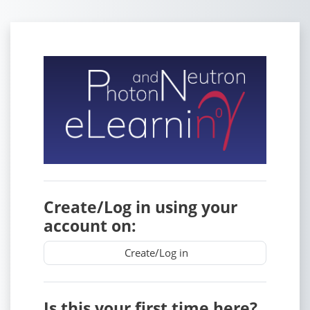
Skip to main content
Log in to PaN-
Create/Log in using your
account on:
Create/Log in
Is this your first time here?