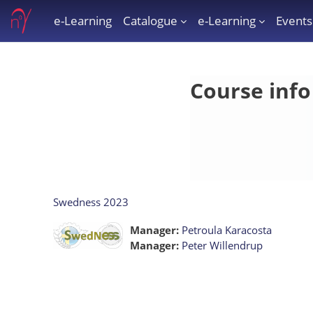
Skip to main content
e-Learning
Catalogue
e-Learning
Events
e-Learning
Course info
Swedness 2023
Manager:
Petroula Karacosta
Manager:
Peter Willendrup