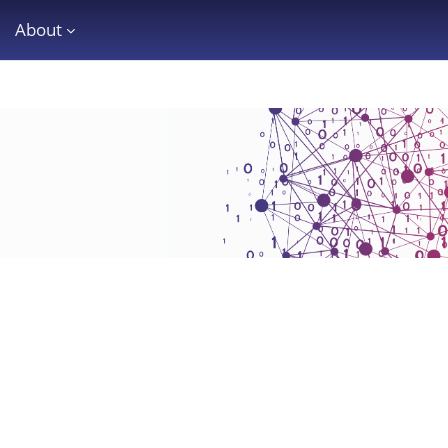
About