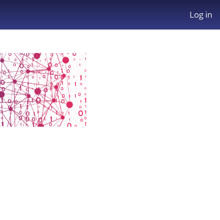
Log in