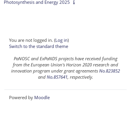
Photosynthesis and Energy 2025
You are not logged in. (
Log in
)
Switch to the standard theme
PaNOSC and ExPaNDS projects have received funding
from the European Union's Horizon 2020 research and
innovation program under grant agreements
No.823852
and
No.857641
, respectively.
Powered by
Moodle