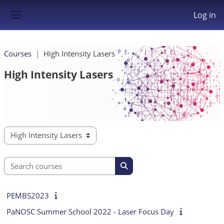
Skip to main content
Log in
Side panel
Courses
High Intensity Lasers
High Intensity Lasers
Course categories
Search courses
Search courses
PEMBS2023
PaNOSC Summer School 2022 - Laser Focus Day