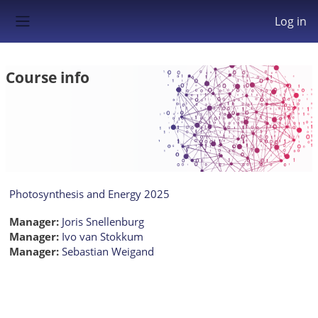
Skip to main content
Log in
Side panel
Course info
Photosynthesis and Energy 2025
Manager:
Joris Snellenburg
Manager:
Ivo van Stokkum
Manager:
Sebastian Weigand