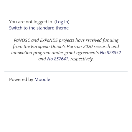
You are not logged in. (
Log in
)
Switch to the standard theme
PaNOSC and ExPaNDS projects have received funding
from the European Union's Horizon 2020 research and
innovation program under grant agreements
No.823852
and
No.857641
, respectively.
Powered by
Moodle