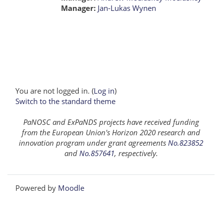
Manager:
Jan-Lukas Wynen
You are not logged in. (
Log in
)
Switch to the standard theme
PaNOSC and ExPaNDS projects have received funding
from the European Union's Horizon 2020 research and
innovation program under grant agreements
No.823852
and
No.857641
, respectively.
Powered by
Moodle