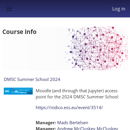
Skip to main content
Log in
Side panel
Course info
DMSC Summer School 2024
Moodle (and through that Jupyter) access
point for the 2024 DMSC Summer School
https://indico.ess.eu/event/3514/
Manager:
Mads Bertelsen
Manager:
Andrew McCluskey McCluskey