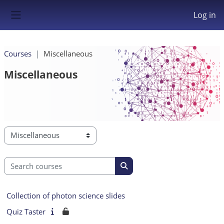
Skip to main content
Log in
Side panel
Courses
Miscellaneous
Miscellaneous
Course categories
Search courses
Search courses
Collection of photon science slides
Quiz Taster