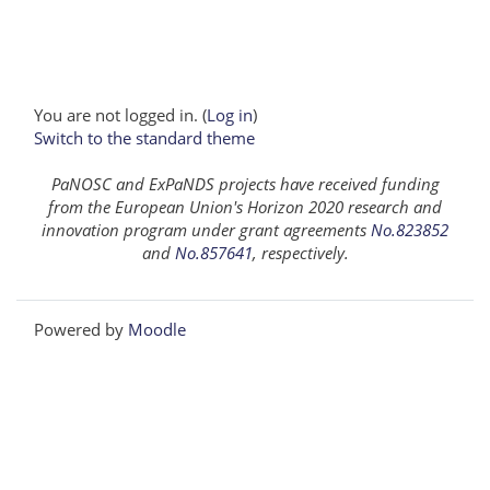
You are not logged in. (
Log in
)
Switch to the standard theme
PaNOSC and ExPaNDS projects have received funding
from the European Union's Horizon 2020 research and
innovation program under grant agreements
No.823852
and
No.857641
, respectively.
Powered by
Moodle